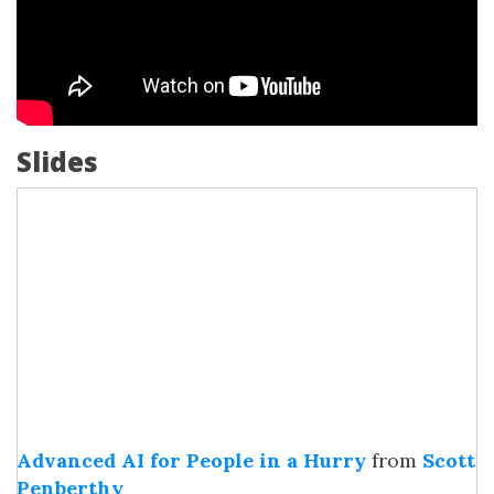
Slides
Advanced AI for People in a Hurry
from
Scott
Penberthy