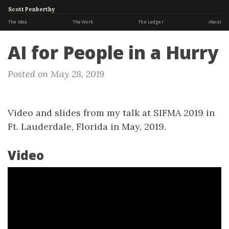
Scott Penberthy
The Idea
The Work
The Ledger
About
AI for People in a Hurry
Posted on May 28, 2019
Video and slides from my talk at SIFMA 2019 in
Ft. Lauderdale, Florida in May, 2019.
Video