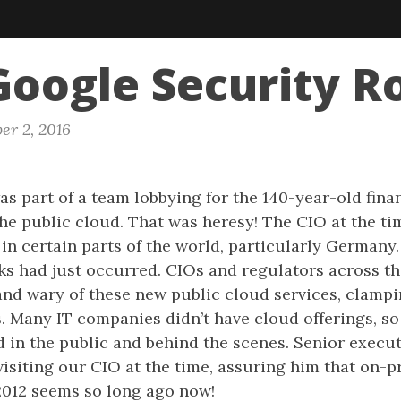
oogle Security R
er 2, 2016
as part of a team lobbying for the 140-year-old fina
he public cloud. That was heresy! The CIO at the ti
 in certain parts of the world, particularly Germany.
s had just occurred. CIOs and regulators across t
 and wary of these new public cloud services, clamp
. Many IT companies didn’t have cloud offerings, s
in the public and behind the scenes. Senior execut
isiting our CIO at the time, assuring him that on-p
2012 seems so long ago now!