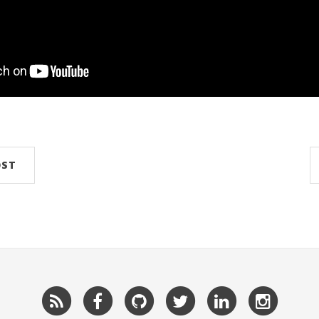
OST
RSS
Facebook
GitHub
Twitter
LinkedIn
Insta