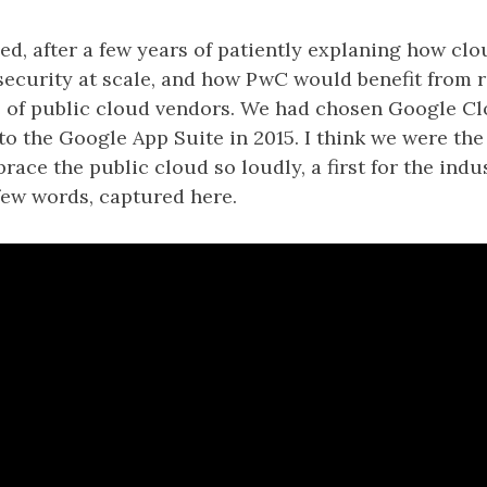
led, after a few years of patiently explaning how c
security at scale, and how PwC would benefit from r
 of public cloud vendors. We had chosen Google C
o the Google App Suite in 2015. I think we were the f
brace the public cloud so loudly, a first for the indu
 few words, captured here.