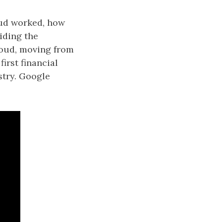
loud worked, how
iding the
loud, moving from
irst financial
stry. Google