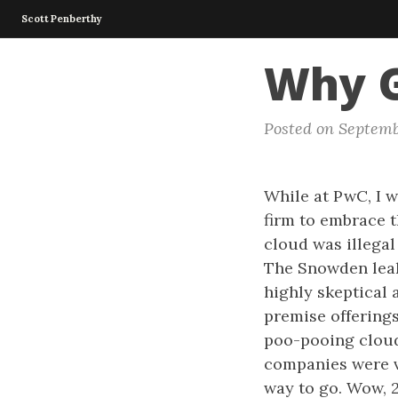
Scott Penberthy
Why G
Posted on Septemb
While at PwC, I w
firm to embrace t
cloud was illegal
The Snowden leak
highly skeptical
premise offerings
poo-pooing cloud 
companies were v
way to go. Wow, 